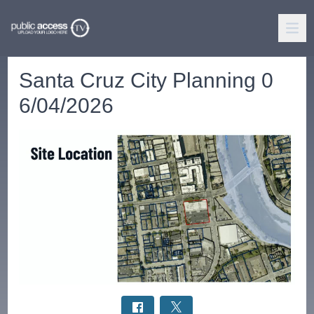
Santa Cruz City Planning 0
6/04/2026