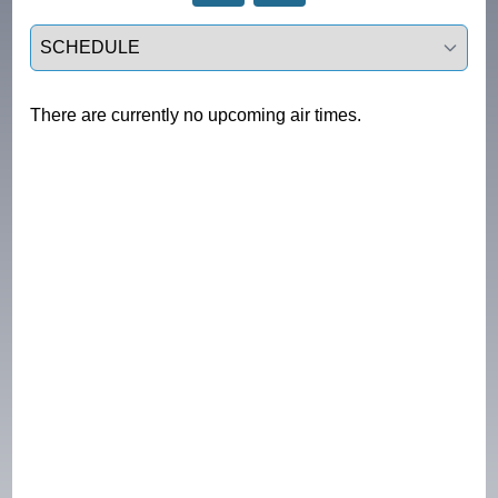
Select a tab
There are currently no upcoming air times.